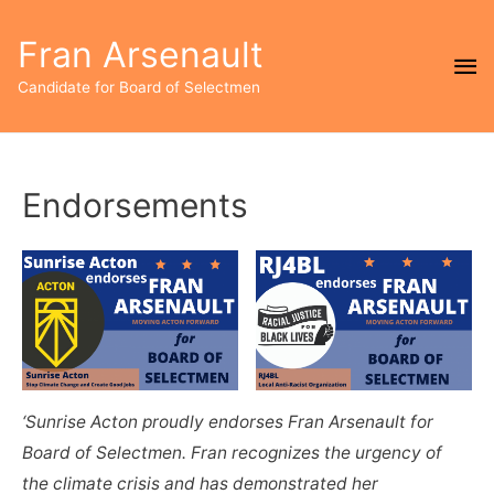
Fran Arsenault
Ma
Candidate for Board of Selectmen
Me
Endorsements
‘Sunrise Acton proudly endorses Fran Arsenault for
Board of Selectmen. Fran recognizes the urgency of
the climate crisis and has demonstrated her