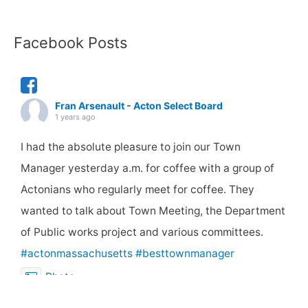
Facebook Posts
Fran Arsenault - Acton Select Board
1 years ago
I had the absolute pleasure to join our Town
Manager yesterday a.m. for coffee with a group of
Actonians who regularly meet for coffee. They
wanted to talk about Town Meeting, the Department
of Public works project and various committees.
#actonmassachusetts
#besttownmanager
Photo
View on Facebook
·
Share