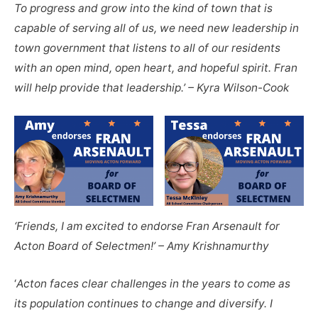
To progress and grow into the kind of town that is
capable of serving all of us, we need new leadership in
town government that listens to all of our residents
with an open mind, open heart, and hopeful spirit. Fran
will help provide that leadership.’ – Kyra Wilson-Cook
‘Friends, I am excited to endorse Fran Arsenault for
Acton Board of Selectmen!’ – Amy Krishnamurthy
‘
Acton faces clear challenges in the years to come as
its population continues to change and diversify. I