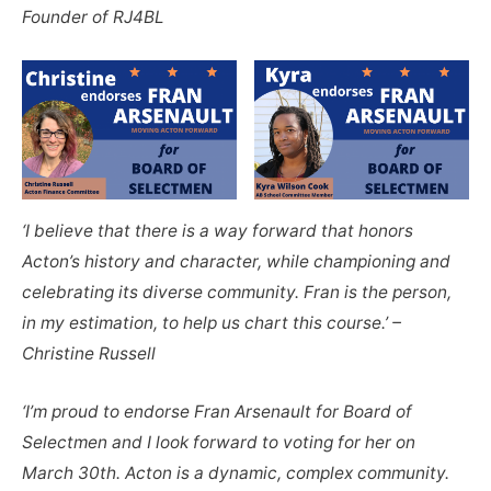
Founder of RJ4BL
‘I believe that there is a way forward that honors
Acton’s history and character, while championing and
celebrating its diverse community. Fran is the person,
in my estimation, to help us chart this course.’ –
Christine Russell
‘I’m proud to endorse Fran Arsenault for Board of
Selectmen and I look forward to voting for her on
March 30th. Acton is a dynamic, complex community.