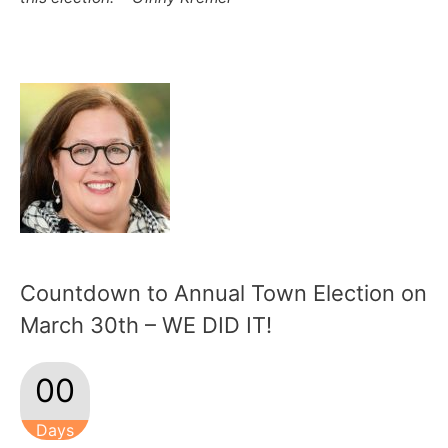
Countdown to Annual Town Election on
March 30th – WE DID IT!
00
Days