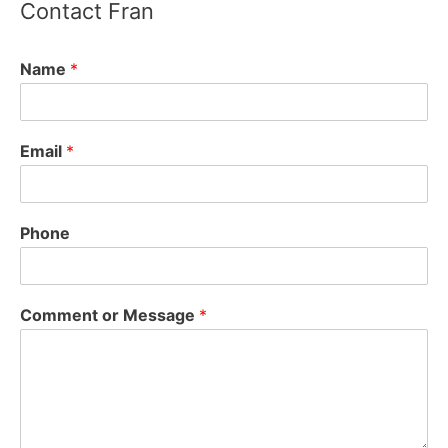
Contact Fran
Fran Arsenault - Acton Select Board
2 years ago
Name
*
State Supreme Court rules MBTA Communities
Act is constitutional, can be enforced - Boston
Email
*
Agent Magazine
bostonagentmagazine.com
The state’s Supreme Judicial Court has ruled that
the MBTA Communities Act is constitutional and
Phone
can be enforced.
View on Facebook
·
Share
Comment or Message
*