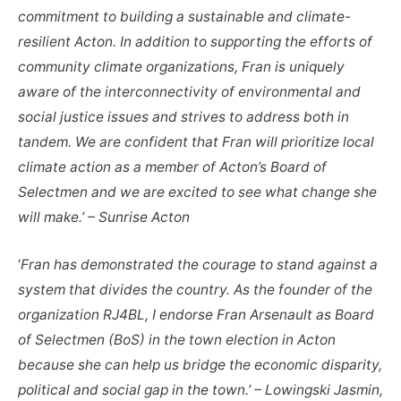
commitment to building a sustainable and climate-
resilient Acton. In addition to supporting the efforts of
community climate organizations, Fran is uniquely
aware of the interconnectivity of environmental and
social justice issues and strives to address both in
tandem. We are confident that Fran will prioritize local
climate action as a member of Acton’s Board of
Selectmen and we are excited to see what change she
will make.’ – Sunrise Acton
‘
Fran has demonstrated the courage to stand against a
system that divides the country. As the founder of the
organization RJ4BL, I endorse Fran Arsenault as Board
of Selectmen (BoS) in the town election in Acton
because she can help us bridge the economic disparity,
political and social gap in the town.’ – Lowingski Jasmin,