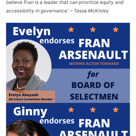
believe Fran is a leader that can prioritize equity and
accessibility in governance.’ – Tessa McKinley