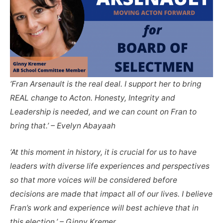
‘Fran Arsenault is the real deal. I support her to bring
REAL change to Acton. Honesty, Integrity and
Leadership is needed, and we can count on Fran to
bring that.’ – Evelyn Abayaah
‘At this moment in history, it is crucial for us to have
leaders with diverse life experiences and perspectives
so that more voices will be considered before
decisions are made that impact all of our lives. I believe
Fran’s work and experience will best achieve that in
this election.’ – Ginny Kremer