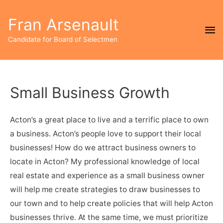
Fran Arsenault
Ma
Candidate for Board of Selectmen
Me
Small Business Growth
Acton’s a great place to live and a terrific place to own
a business. Acton’s people love to support their local
businesses! How do we attract business owners to
locate in Acton? My professional knowledge of local
real estate and experience as a small business owner
will help me create strategies to draw businesses to
our town and to help create policies that will help Acton
businesses thrive. At the same time, we must prioritize