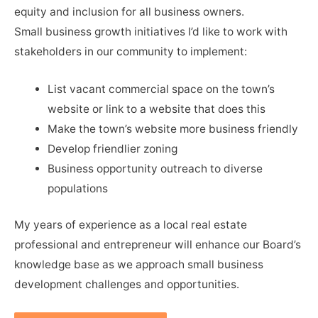
equity and inclusion for all business owners.
Small business growth initiatives I’d like to work with
stakeholders in our community to implement:
List vacant commercial space on the town’s
website or link to a website that does this
Make the town’s website more business friendly
Develop friendlier zoning
Business opportunity outreach to diverse
populations
My years of experience as a local real estate
professional and entrepreneur will enhance our Board’s
knowledge base as we approach small business
development challenges and opportunities.