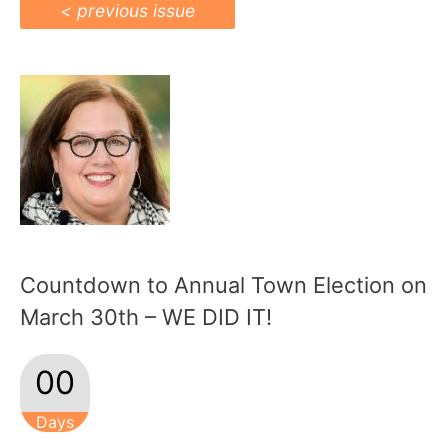
< previous issue
Countdown to Annual Town Election on
March 30th – WE DID IT!
00
Days