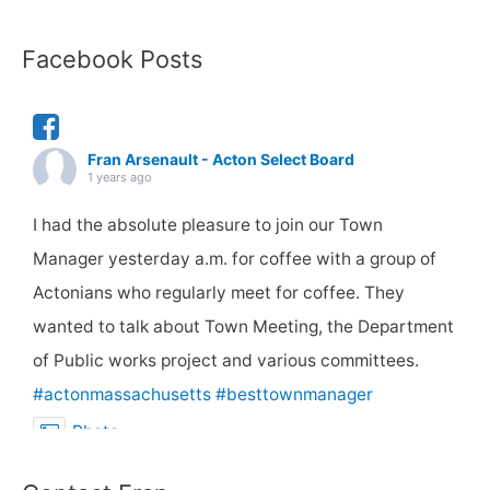
Facebook Posts
Fran Arsenault - Acton Select Board
1 years ago
I had the absolute pleasure to join our Town
Manager yesterday a.m. for coffee with a group of
Actonians who regularly meet for coffee. They
wanted to talk about Town Meeting, the Department
of Public works project and various committees.
#actonmassachusetts
#besttownmanager
Photo
View on Facebook
·
Share