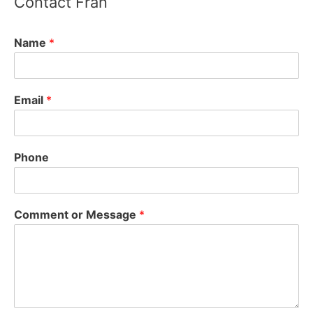
Contact Fran
Fran Arsenault - Acton Select Board
2 years ago
Name
*
State Supreme Court rules MBTA Communities
Act is constitutional, can be enforced - Boston
Email
*
Agent Magazine
bostonagentmagazine.com
The state’s Supreme Judicial Court has ruled that
the MBTA Communities Act is constitutional and
Phone
can be enforced.
View on Facebook
·
Share
Comment or Message
*