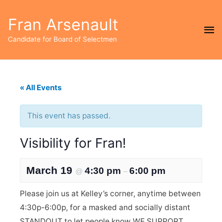
Fran Arsenault
Ma
Candidate for Board of Selectmen
Me
« All Events
This event has passed.
Visibility for Fran!
March 19
4:30 pm
6:00 pm
@
–
Please join us at Kelley’s corner, anytime between
4:30p-6:00p, for a masked and socially distant
STANDOUT to let people know WE SUPPORT