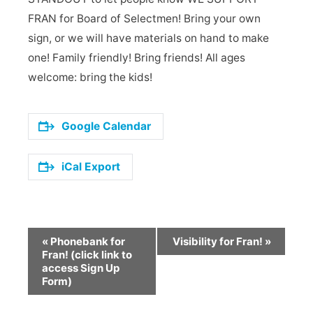
FRAN for Board of Selectmen! Bring your own
sign, or we will have materials on hand to make
one! Family friendly! Bring friends! All ages
welcome: bring the kids!
Google Calendar
iCal Export
Event
«
Phonebank for
Visibility for Fran!
»
Navigation
Fran! (click link to
access Sign Up
Form)